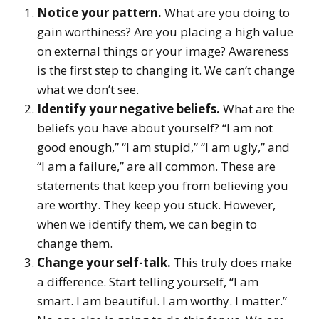
Notice your pattern.
What are you doing to
gain worthiness? Are you placing a high value
on external things or your image? Awareness
is the first step to changing it. We can’t change
what we don’t see.
Identify your negative beliefs.
What are the
beliefs you have about yourself? “I am not
good enough,” “I am stupid,” “I am ugly,” and
“I am a failure,” are all common. These are
statements that keep you from believing you
are worthy. They keep you stuck. However,
when we identify them, we can begin to
change them.
Change your self-talk.
This truly does make
a difference. Start telling yourself, “I am
smart. I am beautiful. I am worthy. I matter.”