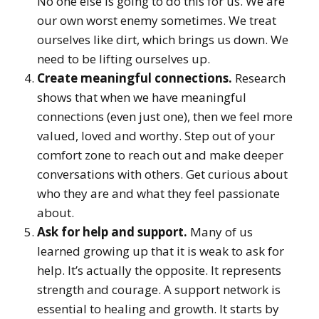
No one else is going to do this for us. We are
our own worst enemy sometimes. We treat
ourselves like dirt, which brings us down. We
need to be lifting ourselves up.
Create meaningful connections.
Research
shows that when we have meaningful
connections (even just one), then we feel more
valued, loved and worthy. Step out of your
comfort zone to reach out and make deeper
conversations with others. Get curious about
who they are and what they feel passionate
about.
Ask for help and support.
Many of us
learned growing up that it is weak to ask for
help. It’s actually the opposite. It represents
strength and courage. A support network is
essential to healing and growth. It starts by