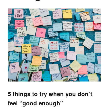
5 things to try when you don’t
feel “good enough”