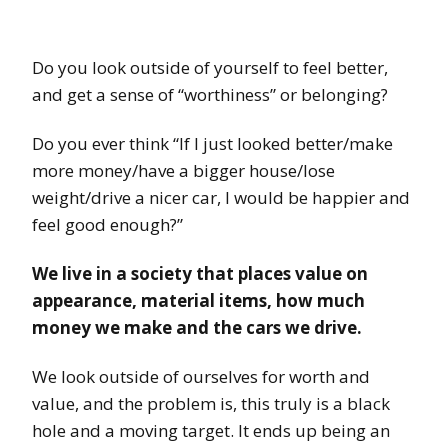
Do you look outside of yourself to feel better,
and get a sense of “worthiness” or belonging?
Do you ever think “If I just looked better/make
more money/have a bigger house/lose
weight/drive a nicer car, I would be happier and
feel good enough?”
We live in a society that places value on
appearance, material items, how much
money we make and the cars we drive.
We look outside of ourselves for worth and
value, and the problem is, this truly is a black
hole and a moving target. It ends up being an