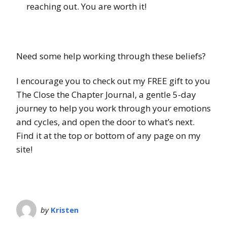
reaching out. You are worth it!
Need some help working through these beliefs?
I encourage you to check out my FREE gift to you
The Close the Chapter Journal, a gentle 5-day
journey to help you work through your emotions
and cycles, and open the door to what’s next.
Find it at the top or bottom of any page on my
site!
by
Kristen