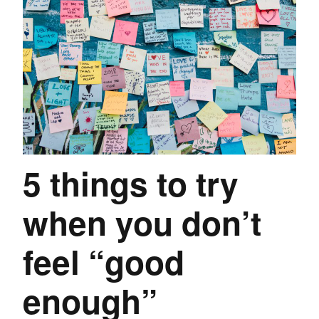
5 things to try
when you don’t
feel “good
enough”