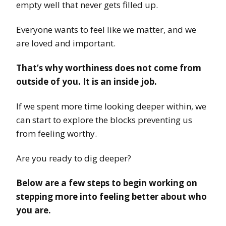
empty well that never gets filled up.
Everyone wants to feel like we matter, and we
are loved and important.
That’s why worthiness does not come from
outside of you. It is an inside job.
If we spent more time looking deeper within, we
can start to explore the blocks preventing us
from feeling worthy.
Are you ready to dig deeper?
Below are a few steps to begin working on
stepping more into feeling better about who
you are.