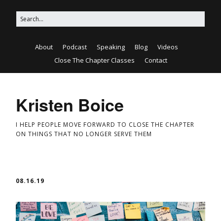
About
Podcast
Speaking
Blog
Videos
Close The Chapter Classes
Contact
Kristen Boice
I HELP PEOPLE MOVE FORWARD TO CLOSE THE CHAPTER
ON THINGS THAT NO LONGER SERVE THEM
08.16.19