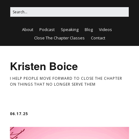
About
Podcast
Speaking
Blog
Videos
Close The Chapter Classes
Contact
Kristen Boice
I HELP PEOPLE MOVE FORWARD TO CLOSE THE CHAPTER
ON THINGS THAT NO LONGER SERVE THEM
06.17.25