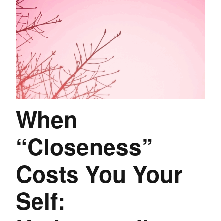
When
“Closeness”
Costs You Your
Self: