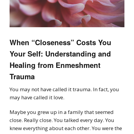
When “Closeness” Costs You
Your Self: Understanding and
Healing from Enmeshment
Trauma
You may not have called it trauma. In fact, you
may have called it love.
Maybe you grew up in a family that seemed
close. Really close. You talked every day. You
knew everything about each other. You were the