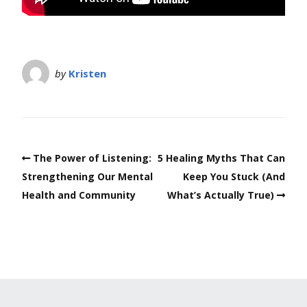
by
Kristen
The Power of Listening:
5 Healing Myths That Can
Strengthening Our Mental
Keep You Stuck (And
Health and Community
What’s Actually True)