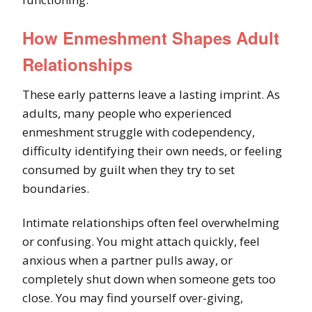
How Enmeshment Shapes Adult
Relationships
These early patterns leave a lasting imprint. As
adults, many people who experienced
enmeshment struggle with codependency,
difficulty identifying their own needs, or feeling
consumed by guilt when they try to set
boundaries.
Intimate relationships often feel overwhelming
or confusing. You might attach quickly, feel
anxious when a partner pulls away, or
completely shut down when someone gets too
close. You may find yourself over-giving,