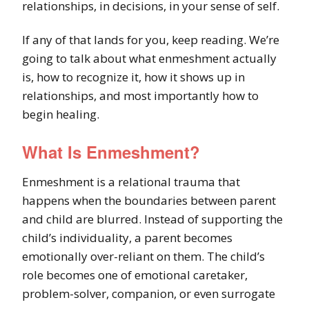
relationships, in decisions, in your sense of self.
If any of that lands for you, keep reading. We’re
going to talk about what enmeshment actually
is, how to recognize it, how it shows up in
relationships, and most importantly how to
begin healing.
What Is Enmeshment?
Enmeshment is a relational trauma that
happens when the boundaries between parent
and child are blurred. Instead of supporting the
child’s individuality, a parent becomes
emotionally over-reliant on them. The child’s
role becomes one of emotional caretaker,
problem-solver, companion, or even surrogate