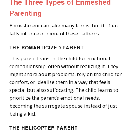
The Three Types of Enmeshed
Parenting
Enmeshment can take many forms, but it often
falls into one or more of these patterns.
THE ROMANTICIZED PARENT
This parent leans on the child for emotional
companionship, often without realizing it. They
might share adult problems, rely on the child for
comfort, or idealize them in a way that feels
special but also suffocating. The child learns to
prioritize the parent’s emotional needs,
becoming the surrogate spouse instead of just
being a kid.
THE HELICOPTER PARENT