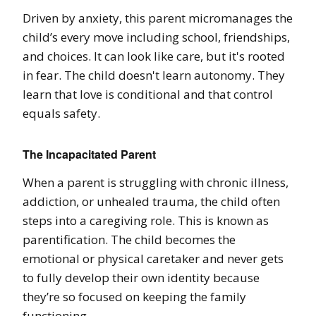
Driven by anxiety, this parent micromanages the
child’s every move including school, friendships,
and choices. It can look like care, but it's rooted
in fear. The child doesn't learn autonomy. They
learn that love is conditional and that control
equals safety.
The Incapacitated Parent
When a parent is struggling with chronic illness,
addiction, or unhealed trauma, the child often
steps into a caregiving role. This is known as
parentification. The child becomes the
emotional or physical caretaker and never gets
to fully develop their own identity because
they’re so focused on keeping the family
functioning.