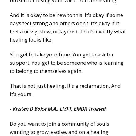
broken for losing your voice. You are healing.
And it is okay to be new to this. It’s okay if some
days feel strong and others don’t. It’s okay if it
feels messy, slow, or layered. That’s exactly what
healing looks like.
You get to take your time. You get to ask for
support. You get to be someone who is learning
to belong to themselves again.
That is not just healing. It's a reclamation. And
it’s yours.
-
Kristen D Boice M.A., LMFT, EMDR Trained
Do you want to join a community of souls
wanting to grow, evolve, and on a healing