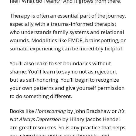
feel? What do I want?” And it grows from there.
Therapy is often an essential part of the journey,
especially with a trauma-informed therapist
who understands family systems and relational
wounds. Modalities like EMDR, brainspotting, or
somatic experiencing can be incredibly helpful.
You’ll also learn to set boundaries without
shame. You’ll learn to say no not as rejection,
but as self-honoring. You’ll begin to recognize
your own patterns and give yourself permission
to do something different.
Books like
Homecoming
by John Bradshaw or
It’s
Not Always Depression
by Hilary Jacobs Hendel
are great resources. So is any practice that helps
you slow down, notice your thoughts, and