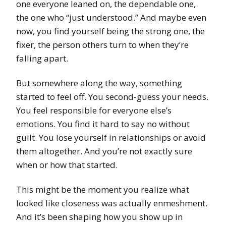
one everyone leaned on, the dependable one,
the one who “just understood.” And maybe even
now, you find yourself being the strong one, the
fixer, the person others turn to when they’re
falling apart.
But somewhere along the way, something
started to feel off. You second-guess your needs.
You feel responsible for everyone else’s
emotions. You find it hard to say no without
guilt. You lose yourself in relationships or avoid
them altogether. And you’re not exactly sure
when or how that started.
This might be the moment you realize what
looked like closeness was actually enmeshment.
And it’s been shaping how you show up in