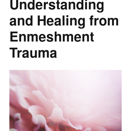
Understanding
and Healing from
Enmeshment
Trauma