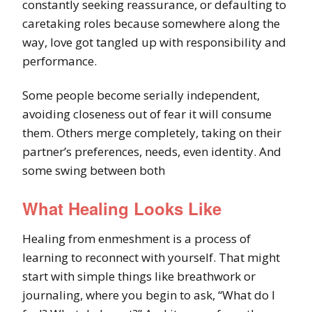
constantly seeking reassurance, or defaulting to
caretaking roles because somewhere along the
way, love got tangled up with responsibility and
performance.
Some people become serially independent,
avoiding closeness out of fear it will consume
them. Others merge completely, taking on their
partner’s preferences, needs, even identity. And
some swing between both
What Healing Looks Like
Healing from enmeshment is a process of
learning to reconnect with yourself. That might
start with simple things like breathwork or
journaling, where you begin to ask, “What do I