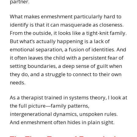
partner.
What makes enmeshment particularly hard to
identify is that it can masquerade as closeness.
From the outside, it looks like a tight-knit family.
But what’s actually happening is a lack of
emotional separation, a fusion of identities. And
it often leaves the child with a persistent fear of
setting boundaries, a deep sense of guilt when
they do, and a struggle to connect to their own
needs.
As a therapist trained in systems theory, I look at
the full picture—family patterns,
intergenerational dynamics, unspoken rules.
And enmeshment often hides in plain sight.