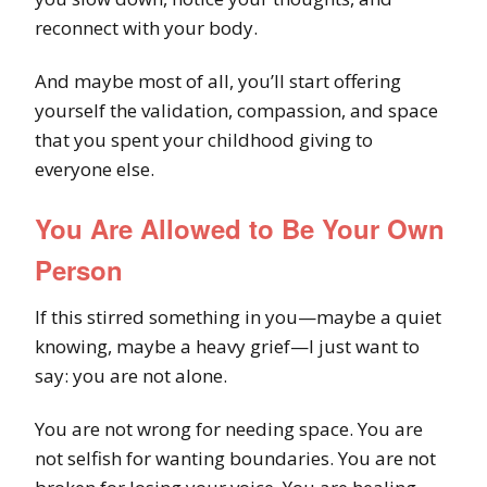
reconnect with your body.
And maybe most of all, you’ll start offering
yourself the validation, compassion, and space
that you spent your childhood giving to
everyone else.
You Are Allowed to Be Your Own
Person
If this stirred something in you—maybe a quiet
knowing, maybe a heavy grief—I just want to
say: you are not alone.
You are not wrong for needing space. You are
not selfish for wanting boundaries. You are not