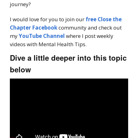
journey?
I would love for you to join our
free Close the
Chapter Facebook
community and check out
my
YouTube Channel
where I post weekly
videos with Mental Health Tips.
Dive a little deeper into this topic
below