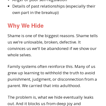
Details of past relationships (especially their
own part in the breakup)
Why We Hide
Shame is one of the biggest reasons. Shame tells
us we’re unlovable, broken, defective. It
convinces us we’ll be abandoned if we show our
whole selves.
Family systems often reinforce this. Many of us
grew up learning to withhold the truth to avoid
punishment, judgment, or disconnection from a
parent. We carried that into adulthood.
The problem is, what we hide eventually leaks
out. And it blocks us from deep joy and