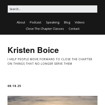
About
Podcast
Speaking
Blog
Videos
Close The Chapter Classes
Contact
Kristen Boice
I HELP PEOPLE MOVE FORWARD TO CLOSE THE CHAPTER
ON THINGS THAT NO LONGER SERVE THEM
08.18.25