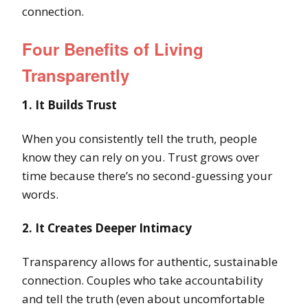
connection.
Four Benefits of Living
Transparently
1. It Builds Trust
When you consistently tell the truth, people
know they can rely on you. Trust grows over
time because there’s no second-guessing your
words.
2. It Creates Deeper Intimacy
Transparency allows for authentic, sustainable
connection. Couples who take accountability
and tell the truth (even about uncomfortable