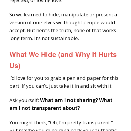
rejected, or losing love.
So we learned to hide, manipulate or present a
version of ourselves we thought people would
accept. But here’s the truth, none of that works
long term. It’s not sustainable.
What We Hide (and Why It Hurts
Us)
I’d love for you to grab a pen and paper for this
part. If you can’t, just take it in and sit with it.
Ask yourself:
What am I not sharing? What
am I not transparent about?
You might think, “Oh, I’m pretty transparent.”
But maybe you’re holding back your authentic