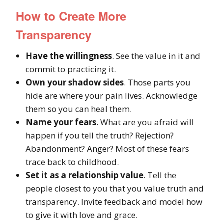
How to Create
More
Transparency
Have the willingness
. See the value in it and
commit to practicing it.
Own your shadow sides
. Those parts you
hide are where your pain lives. Acknowledge
them so you can heal them.
Name your fears
. What are you afraid will
happen if you tell the truth? Rejection?
Abandonment? Anger? Most of these fears
trace back to childhood.
Set it as a relationship value
. Tell the
people closest to you that you value truth and
transparency. Invite feedback and model how
to give it with love and grace.