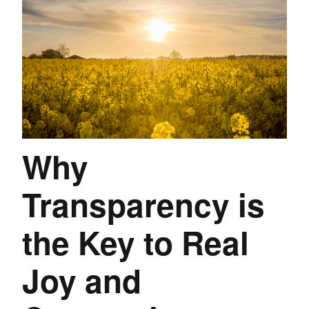
Why
Transparency is
the Key to Real
Joy and