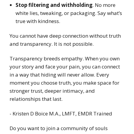
Stop filtering and withholding
. No more
white lies, tweaking, or packaging. Say what’s
true with kindness.
You cannot have deep connection without truth
and transparency. It is not possible.
Transparency breeds empathy. When you own
your story and face your pain, you can connect
in a way that hiding will never allow. Every
moment you choose truth, you make space for
stronger trust, deeper intimacy, and
relationships that last.
- Kristen D Boice M.A., LMFT, EMDR Trained
Do you want to join a community of souls