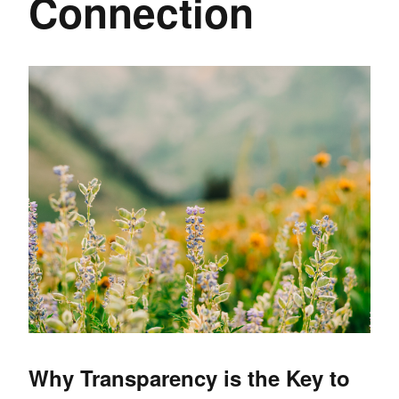
Connection
Why Transparency is the Key to