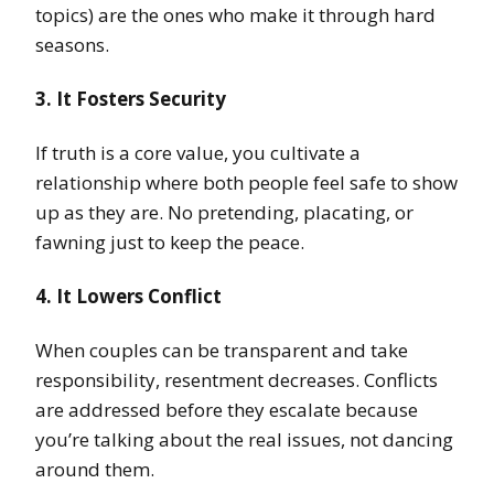
topics) are the ones who make it through hard
seasons.
3. It Fosters Security
If truth is a core value, you cultivate a
relationship where both people feel safe to show
up as they are. No pretending, placating, or
fawning just to keep the peace.
4. It Lowers Conflict
When couples can be transparent and take
responsibility, resentment decreases. Conflicts
are addressed before they escalate because
you’re talking about the real issues, not dancing
around them.