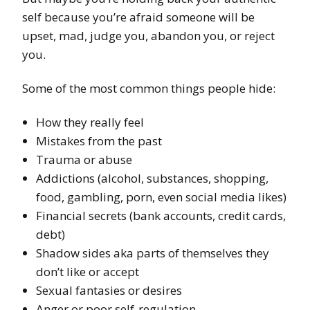
self because you’re afraid someone will be
upset, mad, judge you, abandon you, or reject
you.
Some of the most common things people hide:
How they really feel
Mistakes from the past
Trauma or abuse
Addictions (alcohol, substances, shopping,
food, gambling, porn, even social media likes)
Financial secrets (bank accounts, credit cards,
debt)
Shadow sides aka parts of themselves they
don’t like or accept
Sexual fantasies or desires
Anger or poor self-regulation