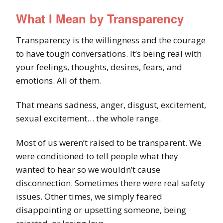
What I Mean by Transparency
Transparency is the willingness and the courage
to have tough conversations. It’s being real with
your feelings, thoughts, desires, fears, and
emotions. All of them.
That means sadness, anger, disgust, excitement,
sexual excitement… the whole range.
Most of us weren’t raised to be transparent. We
were conditioned to tell people what they
wanted to hear so we wouldn’t cause
disconnection. Sometimes there were real safety
issues. Other times, we simply feared
disappointing or upsetting someone, being