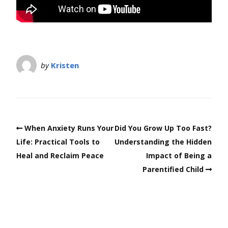
by
Kristen
When Anxiety Runs Your
Did You Grow Up Too Fast?
Life: Practical Tools to
Understanding the Hidden
Heal and Reclaim Peace
Impact of Being a
Parentified Child