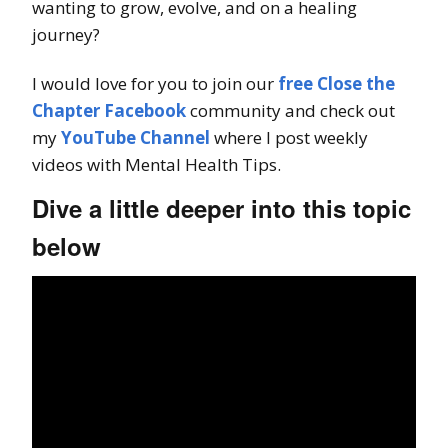
wanting to grow, evolve, and on a healing
journey?
I would love for you to join our
free Close the
Chapter Facebook
community and check out
my
YouTube Channel
where I post weekly
videos with Mental Health Tips.
Dive a little deeper into this topic
below