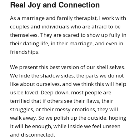
Real Joy and Connection
As a marriage and family therapist, I work with
couples and individuals who are afraid to be
themselves. They are scared to show up fully in
their dating life, in their marriage, and even in
friendships.
We present this best version of our shell selves.
We hide the shadow sides, the parts we do not
like about ourselves, and we think this will help
us be loved. Deep down, most people are
terrified that if others see their flaws, their
struggles, or their messy emotions, they will
walk away. So we polish up the outside, hoping
it will be enough, while inside we feel unseen
and disconnected.