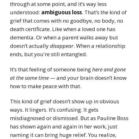
through at some point, and it’s way less
understood:
ambiguous loss
. That’s the kind of
grief that comes with no goodbye, no body, no
death certificate. Like when a loved one has
dementia. Or when a parent walks away but
doesn’t actually
disappear
. When a relationship
ends, but you're still entangled.
It’s that feeling of someone being
here and gone
at the same time
— and your brain doesn’t know
how to make peace with that.
This kind of grief doesn’t show up in obvious
ways. It lingers. It’s confusing. It gets
misdiagnosed or dismissed. But as Pauline Boss
has shown again and again in her work, just
naming it can bring huge relief. You realize,