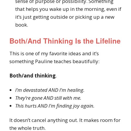
sense of purpose or possibility. Something
that helps you wake up in the morning, even if
it’s just getting outside or picking up a new
book.
Both/And Thinking Is the Lifeline
This is one of my favorite ideas and it’s
something Pauline teaches beautifully:
Both/and thinking
.
I’m devastated AND I’m healing.
They’re gone AND still with me.
This hurts AND I’m finding joy again.
It doesn’t cancel anything out. It makes room for
the whole truth.