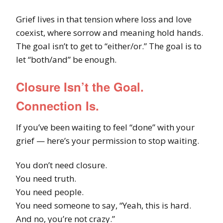
Grief lives in that tension where loss and love
coexist, where sorrow and meaning hold hands.
The goal isn’t to get to “either/or.” The goal is to
let “both/and” be enough.
Closure Isn’t the Goal.
Connection Is.
If you’ve been waiting to feel “done” with your
grief — here’s your permission to stop waiting.
You don’t need closure.
You need truth.
You need people.
You need someone to say, “Yeah, this is hard.
And no, you’re not crazy.”