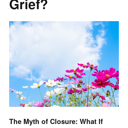
Grief?
The Myth of Closure: What If