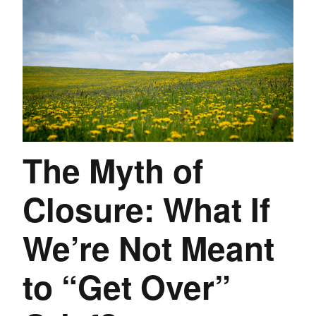
The Myth of
Closure: What If
We’re Not Meant
to “Get Over”