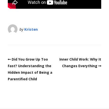
by
Kristen
Did You Grow Up Too
Inner Child Work: Why It
Fast? Understanding the
Changes Everything
Hidden Impact of Being a
Parentified Child