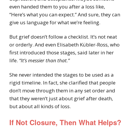
even handed them to you after a loss like,
“Here’s what you can expect.” And sure, they can
give us language for what we’re feeling.
But grief doesn’t follow a checklist. It’s not neat
or orderly. And even Elisabeth Kübler-Ross, who
first introduced those stages, said later in her
life.
“It’s messier than that.”
She never intended the stages to be used as a
rigid timeline. In fact, she clarified that people
don’t move through them in any set order and
that they weren’t just about grief after death,
but about all kinds of loss.
If Not Closure, Then What Helps?