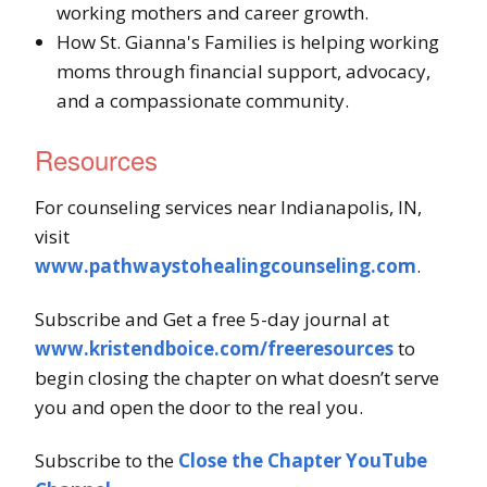
working mothers and career growth.
How St. Gianna's Families is helping working
moms through financial support, advocacy,
and a compassionate community.
Resources
For counseling services near Indianapolis, IN,
visit
www.pathwaystohealingcounseling.com
.
Subscribe and Get a free 5-day journal at
www.kristendboice.com/freeresources
to
begin closing the chapter on what doesn’t serve
you and open the door to the real you.
Subscribe to the
Close the Chapter YouTube