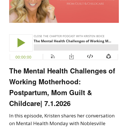
The Mental Health Challenges of
Working Motherhood:
Postpartum, Mom Guilt &
Childcare| 7.1.2026
In this episode, Kristen shares her conversation
on Mental Health Monday with Noblesville