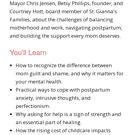
Mayor Chris Jensen, Betsy Phillips, founder, and
Courtney Hott, board member of St. Gianna's
Families, about the challenges of balancing
motherhood and work, navigating postpartum,
and building the support every mom deserves.
You'll Learn
How to recognize the difference between
mom guilt and shame, and why it matters for
your mental health.
Practical ways to cope with postpartum
anxiety, intrusive thoughts, and
perfectionism.
Why asking for help is a sign of strength and
an essential part of healing.
How the rising cost of childcare impacts