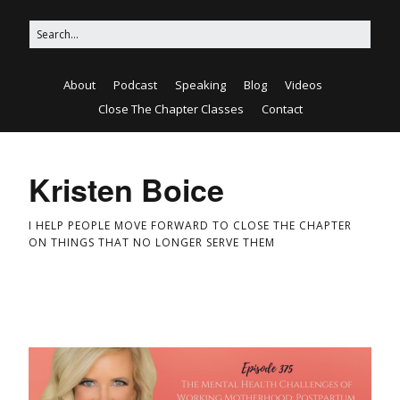
About
Podcast
Speaking
Blog
Videos
Close The Chapter Classes
Contact
Kristen Boice
I HELP PEOPLE MOVE FORWARD TO CLOSE THE CHAPTER
ON THINGS THAT NO LONGER SERVE THEM