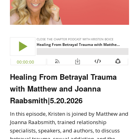
Healing From Betrayal Trauma
with Matthew and Joanna
Raabsmith|5.20.2026
In this episode, Kristen is joined by Matthew and
Joanna Raabsmith, trained relationship
specialists, speakers, and authors, to discuss
betrayal trauma, sexual addiction, and the