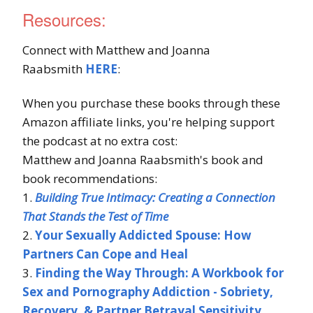
Resources:
Connect with Matthew and Joanna
Raabsmith
HERE
:
When you purchase these books through these
Amazon affiliate links, you're helping support
the podcast at no extra cost:
Matthew and Joanna Raabsmith's book and
book recommendations:
1.
Building True Intimacy: Creating a Connection
That Stands the Test of Time
2.
Your Sexually Addicted Spouse: How
Partners Can Cope and Heal
3.
Finding the Way Through: A Workbook for
Sex and Pornography Addiction - Sobriety,
Recovery, & Partner Betrayal Sensitivity