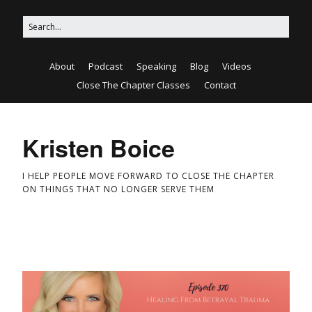
About
Podcast
Speaking
Blog
Videos
Close The Chapter Classes
Contact
Kristen Boice
I HELP PEOPLE MOVE FORWARD TO CLOSE THE CHAPTER
ON THINGS THAT NO LONGER SERVE THEM