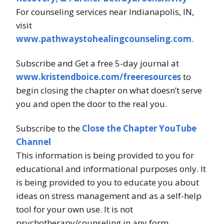
For counseling services near Indianapolis, IN,
visit
www.pathwaystohealingcounseling.com
.
Subscribe and Get a free 5-day journal at
www.kristendboice.com/freeresources
to
begin closing the chapter on what doesn’t serve
you and open the door to the real you.
Subscribe to the
Close the Chapter YouTube
Channel
This information is being provided to you for
educational and informational purposes only. It
is being provided to you to educate you about
ideas on stress management and as a self-help
tool for your own use. It is not
psychotherapy/counseling in any form.