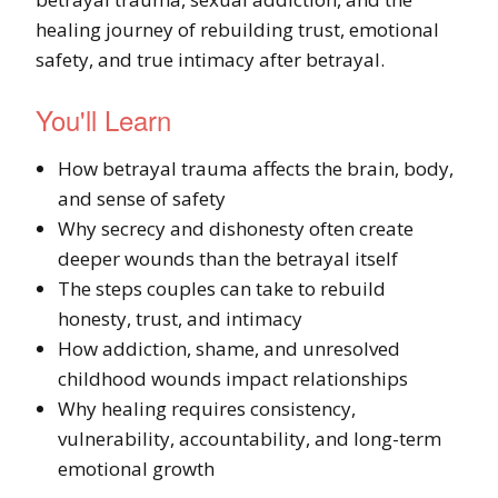
healing journey of rebuilding trust, emotional
safety, and true intimacy after betrayal.
You'll Learn
How betrayal trauma affects the brain, body,
and sense of safety
Why secrecy and dishonesty often create
deeper wounds than the betrayal itself
The steps couples can take to rebuild
honesty, trust, and intimacy
How addiction, shame, and unresolved
childhood wounds impact relationships
Why healing requires consistency,
vulnerability, accountability, and long-term
emotional growth