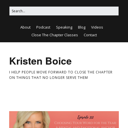
About
Podcast
Speaking
Blog
Videos
Close The Chapter Classes
Contact
Kristen Boice
I HELP PEOPLE MOVE FORWARD TO CLOSE THE CHAPTER
ON THINGS THAT NO LONGER SERVE THEM