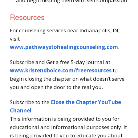
and begin healing them with self-compassion
Resources
For counseling services near Indianapolis, IN,
visit
www.pathwaystohealingcounseling.com
.
Subscribe and Get a free 5-day journal at
www.kristendboice.com/freeresources
to
begin closing the chapter on what doesn’t serve
you and open the door to the real you.
Subscribe to the
Close the Chapter YouTube
Channel
This information is being provided to you for
educational and informational purposes only. It
is being provided to you to educate you about