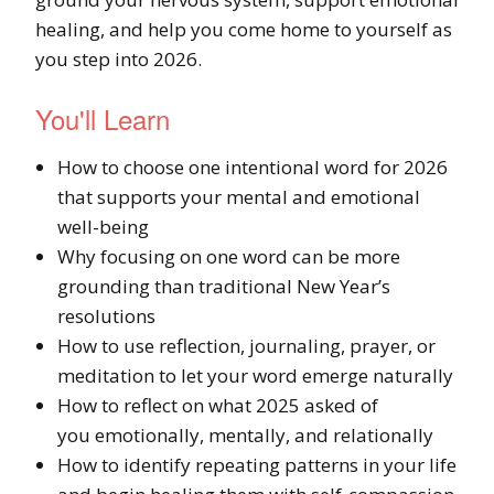
healing, and help you come home to yourself as
you step into 2026.
You'll Learn
How to choose one intentional word for 2026
that supports your mental and emotional
well-being
Why focusing on one word can be more
grounding than traditional New Year’s
resolutions
How to use reflection, journaling, prayer, or
meditation to let your word emerge naturally
How to reflect on what 2025 asked of
you emotionally, mentally, and relationally
How to identify repeating patterns in your life