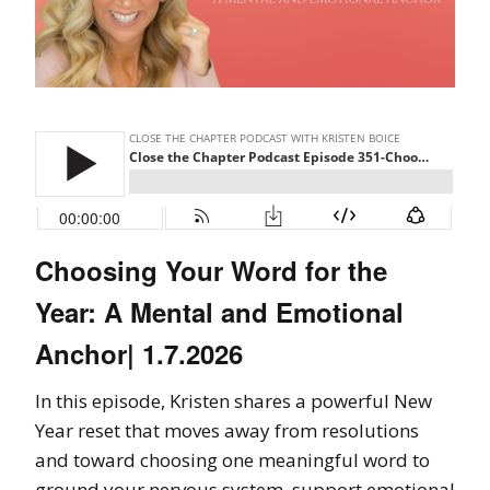
Choosing Your Word for the
Year: A Mental and Emotional
Anchor| 1.7.2026
In this episode, Kristen shares a powerful New
Year reset that moves away from resolutions
and toward choosing one meaningful word to
ground your nervous system, support emotional