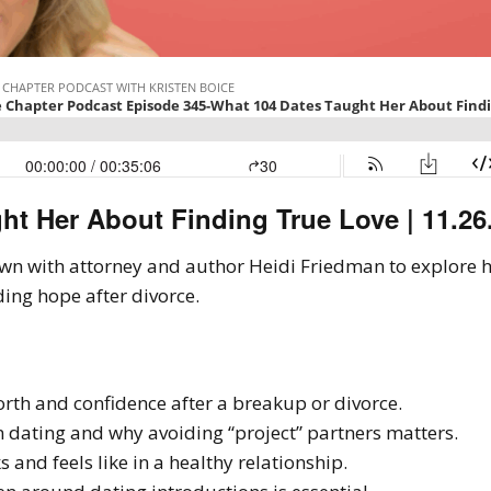
ht Her About Finding True Love | 11.26
 down with attorney and author Heidi Friedman to explore 
ding hope after divorce.
rth and confidence after a breakup or divorce.
in dating and why avoiding “project” partners matters.
 and feels like in a healthy relationship.