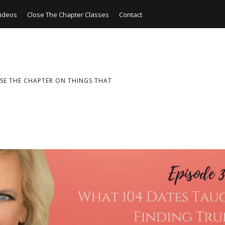
ideos
Close The Chapter Classes
Contact
SE THE CHAPTER ON THINGS THAT