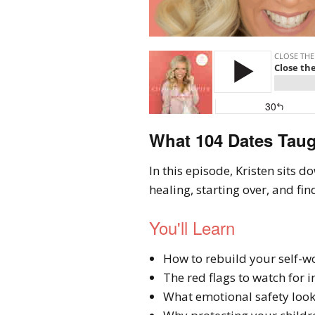
What 104 Dates Taug
In this episode, Kristen sits
healing, starting over, and fin
You'll Learn
How to rebuild your self-wo
The red flags to watch for 
What emotional safety looks