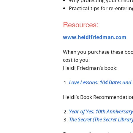
Why protecting your childre
Practical tips for re-enteri
Resources:
www.heidifriedman.com
When you purchase these books
cost to you:
Heidi Friedman’s book:
Love Lessons: 104 Dates and 
Heidi’s Book Recommendatio
Year of Yes: 10th Anniversar
The Secret (The Secret Librar