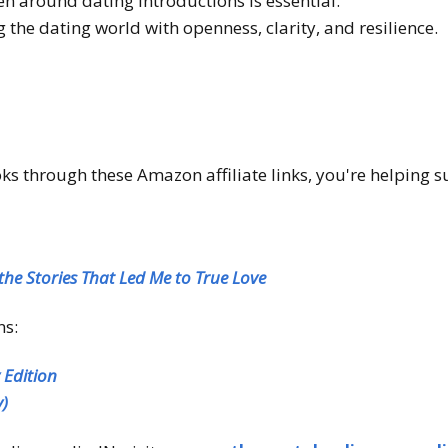
n around dating introductions is essential.
ng the dating world with openness, clarity, and resilience.
 through these Amazon affiliate links, you're helping s
the Stories That Led Me to True Love
ns:
y
Edition
y)