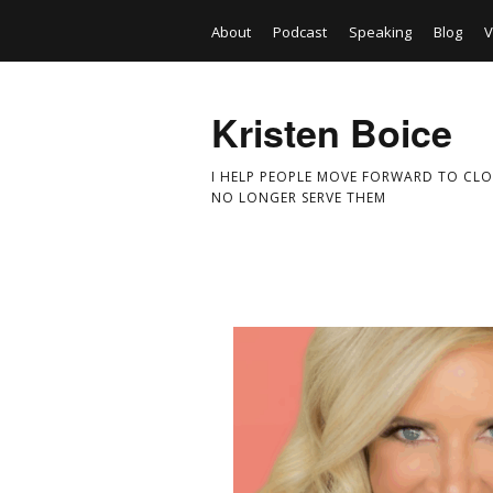
About
Podcast
Speaking
Blog
V
Kristen Boice
I HELP PEOPLE MOVE FORWARD TO CLO
NO LONGER SERVE THEM