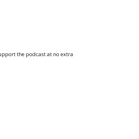
upport the podcast at no extra