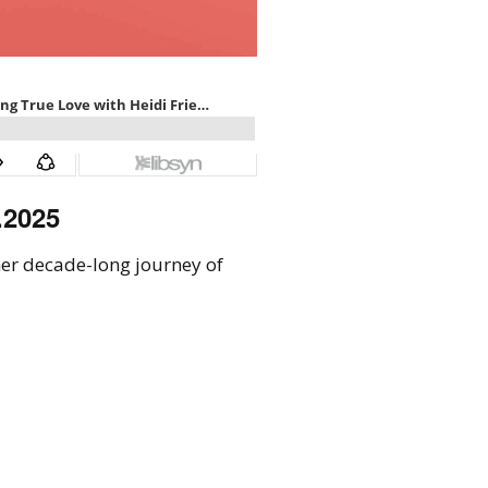
.2025
her decade-long journey of