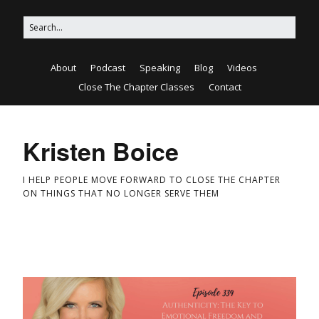
About
Podcast
Speaking
Blog
Videos
Close The Chapter Classes
Contact
Kristen Boice
I HELP PEOPLE MOVE FORWARD TO CLOSE THE CHAPTER
ON THINGS THAT NO LONGER SERVE THEM