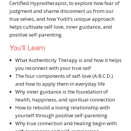
Certified Hypnotherapist, to explore how fear of
judgment and shame disconnect us from our
true selves, and how Yudit’s unique approach
helps cultivate self-love, inner guidance, and
positive self-parenting.
You'll Learn
What Authenticity Therapy is and how it helps
you reconnect with your true self
The four components of self-love (A.B.C.D.)
and how to apply them in everyday life
Why inner guidance is the foundation of
health, happiness, and spiritual connection
How to rebuild a loving relationship with
yourself through positive self-parenting
Why true connection and healing begin with