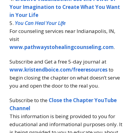
Your Imagination to Create What You Want
in Your Life
5.
You Can Heal Your Life
For counseling services near Indianapolis, IN,
visit
www.pathwaystohealingcounseling.com
.
Subscribe and Get a free 5-day journal at
www.kristendboice.com/freeresources
to
begin closing the chapter on what doesn’t serve
you and open the door to the real you.
Subscribe to the
Close the Chapter YouTube
Channel
This information is being provided to you for
educational and informational purposes only. It
is being provided to you to educate you about