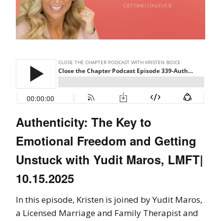
Authenticity: The Key to
Emotional Freedom and Getting
Unstuck with Yudit Maros, LMFT|
10.15.2025
In this episode, Kristen is joined by Yudit Maros,
a Licensed Marriage and Family Therapist and