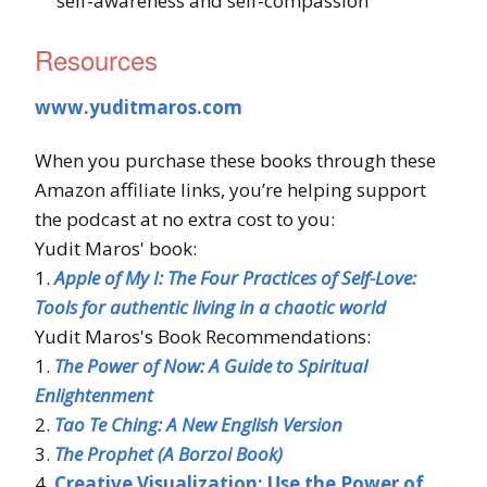
self-awareness and self-compassion
Resources
www.yuditmaros.com
When you purchase these books through these
Amazon affiliate links, you’re helping support
the podcast at no extra cost to you:
Yudit Maros' book:
1.
Apple of My I: The Four Practices of Self-Love:
Tools for authentic living in a chaotic world
Yudit Maros's Book Recommendations:
1.
The Power of Now: A Guide to Spiritual
Enlightenment
2.
Tao Te Ching: A New English Version
3.
The Prophet (A Borzoi Book)
4.
Creative Visualization: Use the Power of