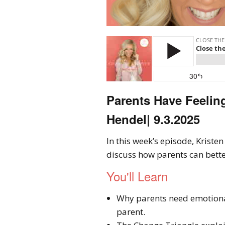
Parents Have Feelin
Hendel| 9.3.2025
In this week’s episode, Krist
discuss how parents can bette
You'll Learn
Why parents need emotiona
parent.