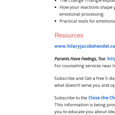
The Change Triangle explai
How your reactions shape 
emotional processing.
Practical tools for emotion
Resources
www.hilaryjacobshendel.c
Parents Have Feelings, Too
:
htt
For counseling services near I
Subscribe and Get a free 5-da
what doesn’t serve you and op
Subscribe to the
Close the C
This information is being pro
you to educate you about idea