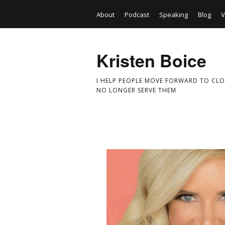
About
Podcast
Speaking
Blog
V
Kristen Boice
I HELP PEOPLE MOVE FORWARD TO CLO
NO LONGER SERVE THEM