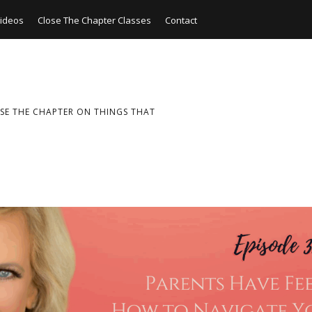
ideos
Close The Chapter Classes
Contact
SE THE CHAPTER ON THINGS THAT