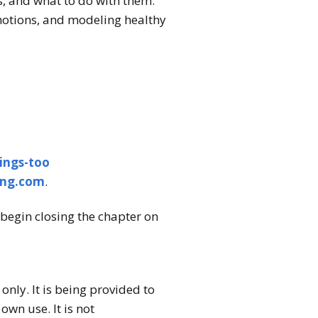
, and what to do with them.
motions, and modeling healthy
ings-too
ing.com
.
begin closing the chapter on
nly. It is being provided to
wn use. It is not