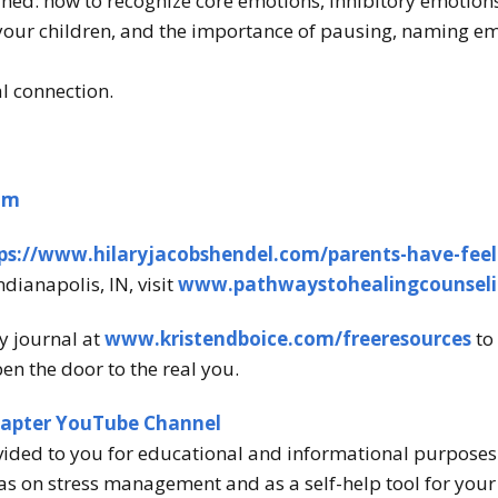
ned: how to recognize core emotions, inhibitory emotions
your children, and the importance of pausing, naming e
al connection.
om
ps://www.hilaryjacobshendel.com/parents-have-feel
ndianapolis, IN, visit
www.pathwaystohealingcounsel
y journal at
www.kristendboice.com/freeresources
to 
en the door to the real you.
hapter YouTube Channel
vided to you for educational and informational purposes o
s on stress management and as a self-help tool for your o