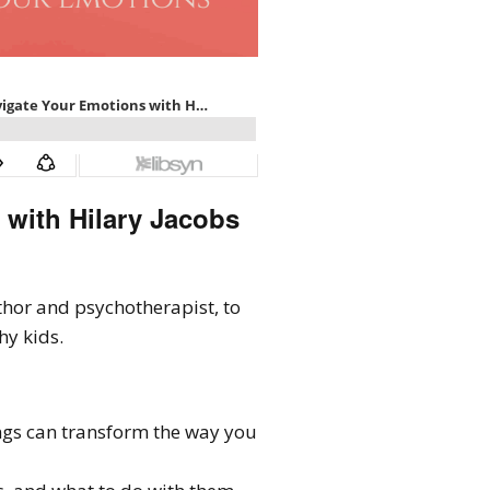
 with Hilary Jacobs
thor and psychotherapist, to
hy kids.
gs can transform the way you