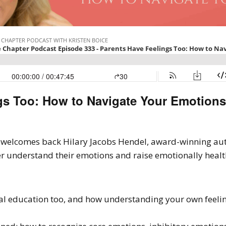
gs Too: How to Navigate Your Emotions
en welcomes back Hilary Jacobs Hendel, award-winning au
r understand their emotions and raise emotionally healt
l education too, and how understanding your own feelin