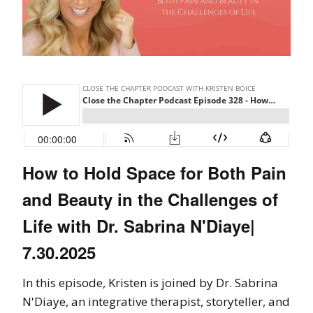
How to Hold Space for Both Pain
and Beauty in the Challenges of
Life with Dr. Sabrina N'Diaye|
7.30.2025
In this episode, Kristen is joined by Dr. Sabrina
N'Diaye, an integrative therapist, storyteller, and