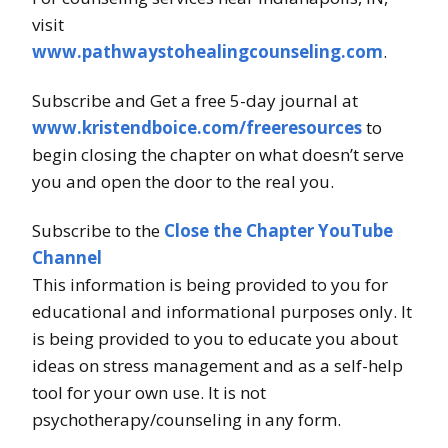
visit
www.pathwaystohealingcounseling.com
.
Subscribe and Get a free 5-day journal at
www.kristendboice.com/freeresources
to
begin closing the chapter on what doesn’t serve
you and open the door to the real you.
Subscribe to the
Close the Chapter YouTube
Channel
This information is being provided to you for
educational and informational purposes only. It
is being provided to you to educate you about
ideas on stress management and as a self-help
tool for your own use. It is not
psychotherapy/counseling in any form.