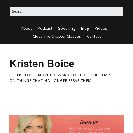
About
Podcast
Speaking
Blog
Videos
Close The Chapter Classes
Contact
Kristen Boice
I HELP PEOPLE MOVE FORWARD TO CLOSE THE CHAPTER
ON THINGS THAT NO LONGER SERVE THEM