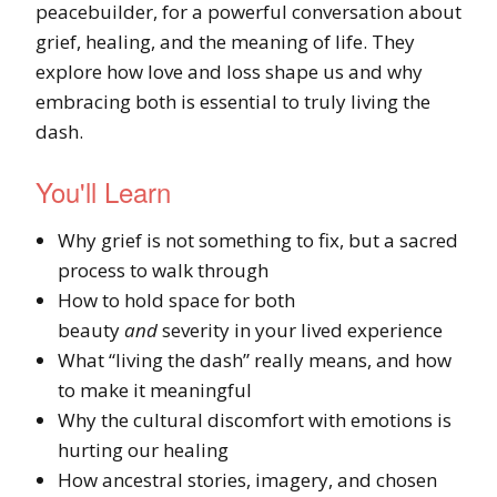
peacebuilder, for a powerful conversation about
grief, healing, and the meaning of life. They
explore how love and loss shape us and why
embracing both is essential to truly living the
dash.
You'll Learn
Why grief is not something to fix, but a sacred
process to walk through
How to hold space for both
beauty
and
severity in your lived experience
What “living the dash” really means, and how
to make it meaningful
Why the cultural discomfort with emotions is
hurting our healing
How ancestral stories, imagery, and chosen