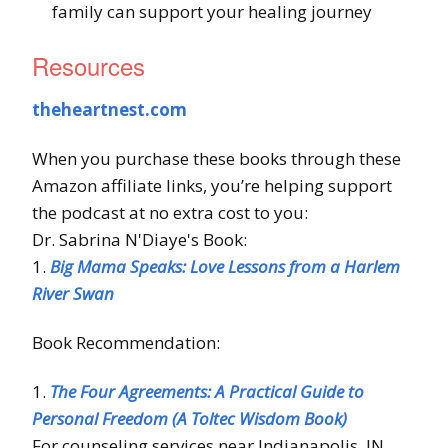
family can support your healing journey
Resources
theheartnest.com
When you purchase these books through these
Amazon affiliate links, you’re helping support
the podcast at no extra cost to you:
Dr. Sabrina N'Diaye's Book:
1.
Big Mama Speaks: Love Lessons from a Harlem
River Swan
Book Recommendation:
1.
The Four Agreements: A Practical Guide to
Personal Freedom (A Toltec Wisdom Book)
For counseling services near Indianapolis, IN,