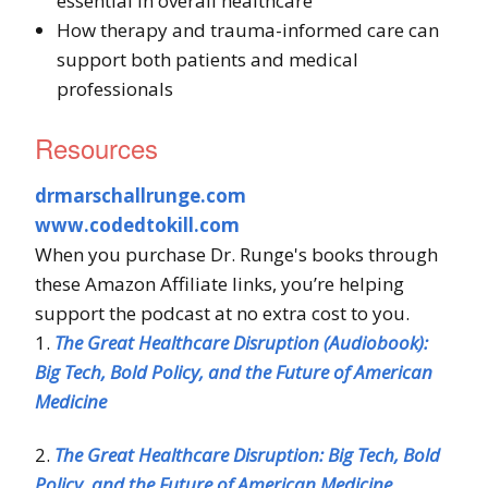
essential in overall healthcare
How therapy and trauma-informed care can
support both patients and medical
professionals
Resources
drmarschallrunge.com
www.codedtokill.com
When you purchase Dr. Runge's books through
these Amazon Affiliate links, you’re helping
support the podcast at no extra cost to you.
1.
The Great Healthcare Disruption (Audiobook):
Big Tech, Bold Policy, and the Future of American
Medicine
2.
The Great Healthcare Disruption: Big Tech, Bold
Policy, and the Future of American Medicine