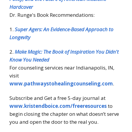
Hardcover
Dr. Runge's Book Recommendations:
1.
Super Agers: An Evidence-Based Approach to
Longevity
2.
Make Magic: The Book of Inspiration You Didn't
Know You Needed
For counseling services near Indianapolis, IN,
visit
www.pathwaystohealingcounseling.com
.
Subscribe and Get a free 5-day journal at
www.kristendboice.com/freeresources
to
begin closing the chapter on what doesn’t serve
you and open the door to the real you.