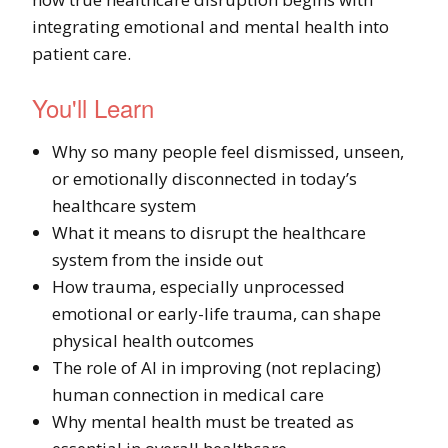
integrating emotional and mental health into
patient care.
You'll Learn
Why so many people feel dismissed, unseen,
or emotionally disconnected in today’s
healthcare system
What it means to disrupt the healthcare
system from the inside out
How trauma, especially unprocessed
emotional or early-life trauma, can shape
physical health outcomes
The role of AI in improving (not replacing)
human connection in medical care
Why mental health must be treated as