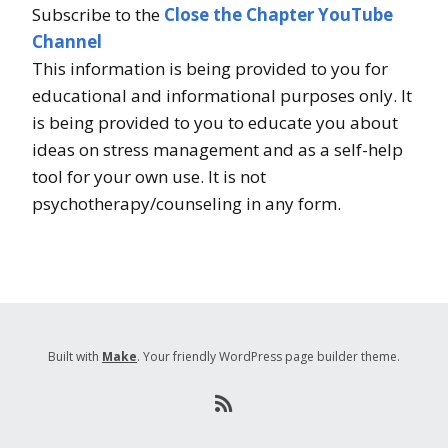
Subscribe to the
Close the Chapter YouTube
Channel
This information is being provided to you for
educational and informational purposes only. It
is being provided to you to educate you about
ideas on stress management and as a self-help
tool for your own use. It is not
psychotherapy/counseling in any form.
Built with
Make
. Your friendly WordPress page builder theme.