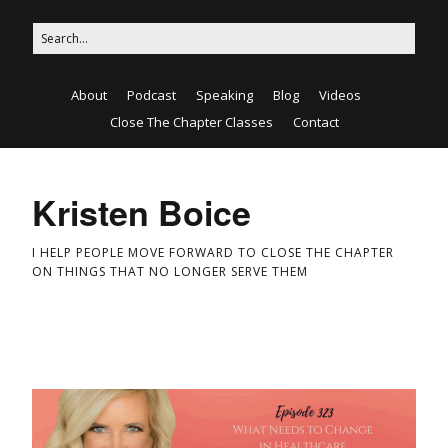
About
Podcast
Speaking
Blog
Videos
Close The Chapter Classes
Contact
Kristen Boice
I HELP PEOPLE MOVE FORWARD TO CLOSE THE CHAPTER
ON THINGS THAT NO LONGER SERVE THEM