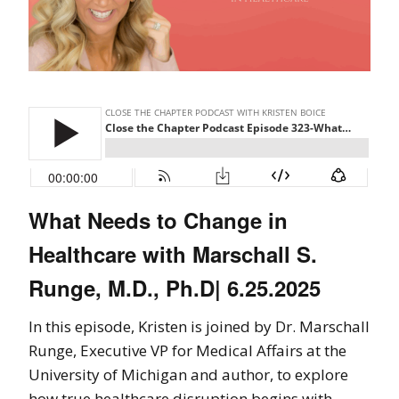
What Needs to Change in
Healthcare with Marschall S.
Runge, M.D., Ph.D| 6.25.2025
In this episode, Kristen is joined by Dr. Marschall
Runge, Executive VP for Medical Affairs at the
University of Michigan and author, to explore
how true healthcare disruption begins with