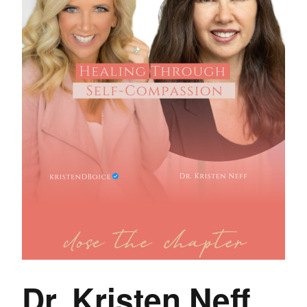
Dr. Kristen Neff