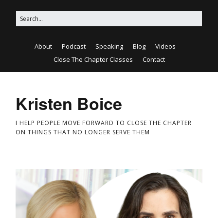
About
Podcast
Speaking
Blog
Videos
Close The Chapter Classes
Contact
Kristen Boice
I HELP PEOPLE MOVE FORWARD TO CLOSE THE CHAPTER
ON THINGS THAT NO LONGER SERVE THEM