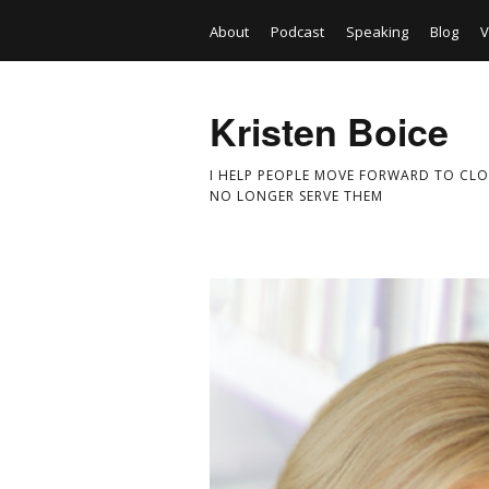
About
Podcast
Speaking
Blog
V
Kristen Boice
I HELP PEOPLE MOVE FORWARD TO CLO
NO LONGER SERVE THEM