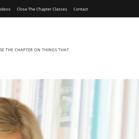
ideos
Close The Chapter Classes
Contact
SE THE CHAPTER ON THINGS THAT