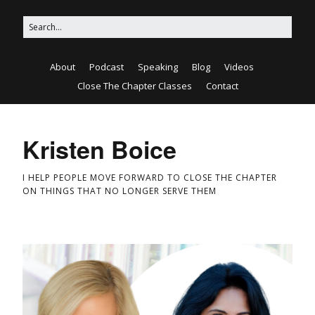
About
Podcast
Speaking
Blog
Videos
Close The Chapter Classes
Contact
Kristen Boice
I HELP PEOPLE MOVE FORWARD TO CLOSE THE CHAPTER
ON THINGS THAT NO LONGER SERVE THEM