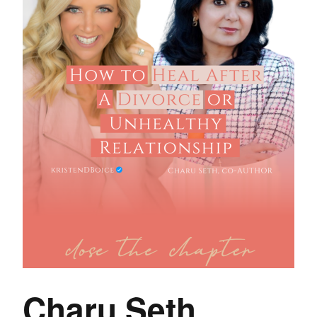
Charu Seth