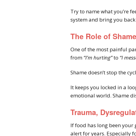
Try to name what you’re fe
system and bring you back i
The Role of Sham
One of the most painful par
from
“I’m hurting”
to
“I mess
Shame doesn’t stop the cycle.
It keeps you locked in a lo
emotional world. Shame dis
Trauma, Dysregula
If food has long been your 
alert for years. Especially