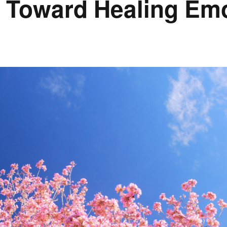
h Toward Healing Emo