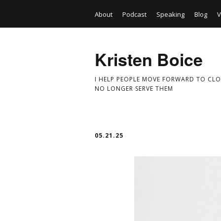
About
Podcast
Speaking
Blog
V
Kristen Boice
I HELP PEOPLE MOVE FORWARD TO CLO
NO LONGER SERVE THEM
05.21.25