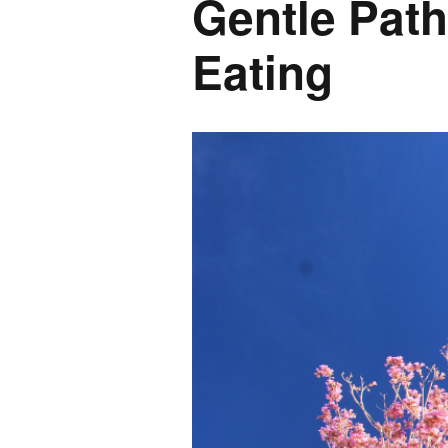
Gentle Pat
Eating