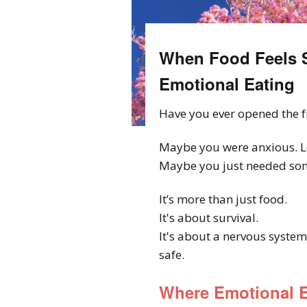
When Food Feels S
Emotional Eating
Have you ever opened the f
Maybe you were anxious. L
Maybe you just needed some
It’s more than just food.
It's about survival.
It's about a nervous system
safe.
Where Emotional E