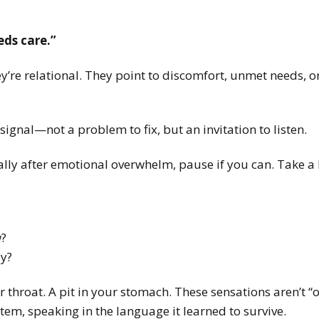
ds care.”
y’re relational.
They point to discomfort, unmet needs, or
signal—not a problem to fix, but an invitation to listen.
ally after emotional overwhelm, pause if you can. Take a
w?
dy?
r throat. A pit in your stomach.
These sensations aren’t “
em, speaking in the language it learned to survive.