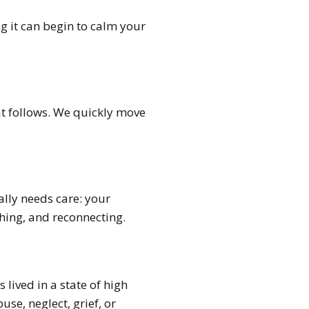
g it can begin to calm your
at follows. We quickly move
ally needs care: your
hing, and reconnecting.
lived in a state of high
se, neglect, grief, or