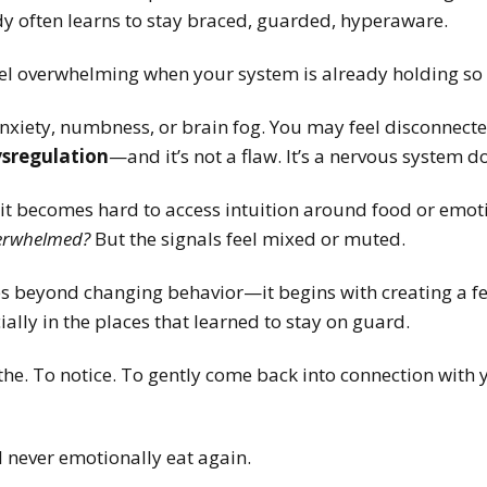
dy often learns to stay braced, guarded, hyperaware.
eel overwhelming when your system is already holding so
anxiety, numbness, or brain fog. You may feel disconnec
sregulation
—and it’s not a flaw. It’s a nervous system do
it becomes hard to access intuition around food or emo
verwhelmed?
But the signals feel mixed or muted.
s beyond changing behavior—it begins with creating a fel
ally in the places that learned to stay on guard.
he. To notice. To gently come back into connection with 
 never emotionally eat again.