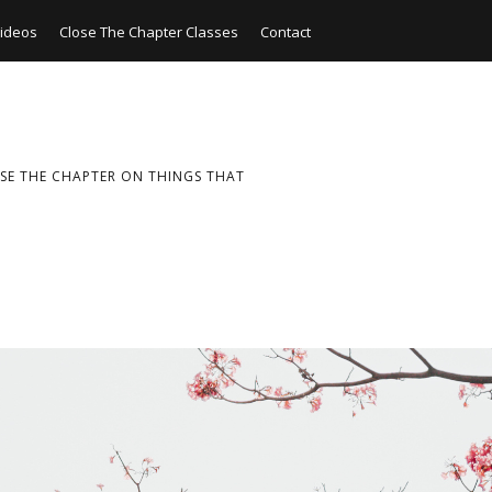
ideos
Close The Chapter Classes
Contact
SE THE CHAPTER ON THINGS THAT