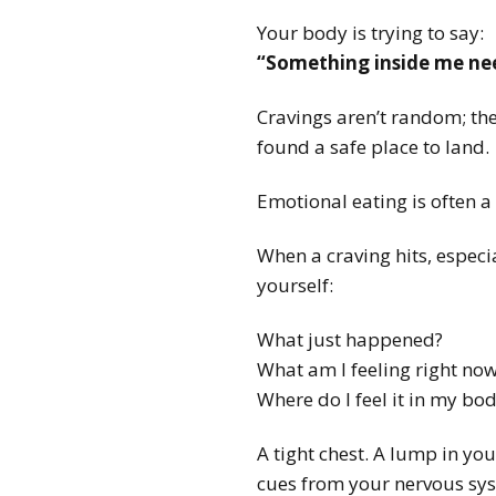
Your body is trying to say:
“Something inside me nee
Cravings aren’t random; the
found a safe place to land.
Emotional eating is often a 
When a craving hits, especi
yourself:
What just happened?
What am I feeling right no
Where do I feel it in my bo
A tight chest. A lump in you
cues from your nervous syst