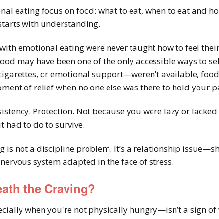
al eating focus on food: what to eat, when to eat and h
 starts with understanding.
th emotional eating were never taught how to feel their f
ood may have been one of the only accessible ways to sel
cigarettes, or emotional support—weren’t available, food 
ment of relief when no one else was there to hold your p
istency. Protection. Not because you were lazy or lack
 had to do to survive.
g is not a discipline problem. It’s a relationship issue—
nervous system adapted in the face of stress.
eath the Craving?
ially when you're not physically hungry—isn’t a sign of 