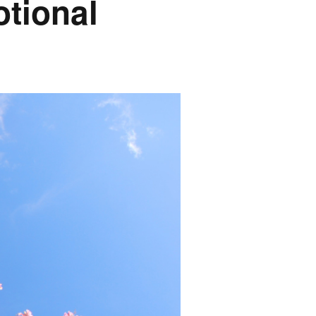
tional