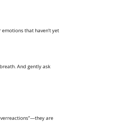
 emotions that haven’t yet
 breath. And gently ask
overreactions”—they are