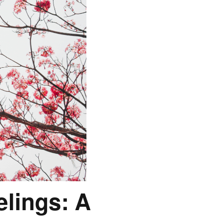
lings: A