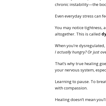
chronic instability—the bo
Even everyday stress can f
You may notice tightness, 
altogether. This is called
dy
When you’re dysregulated, 
I actually hungry? Or just o
That’s why true healing goe
your nervous system, especi
Learning to pause. To breat
with compassion.
Healing doesn’t mean you’ll