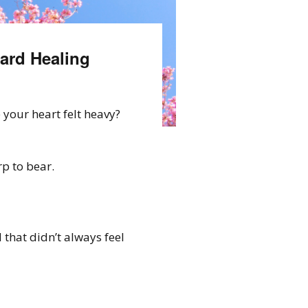
ard Healing
your heart felt heavy?
p to bear.
 that didn’t always feel