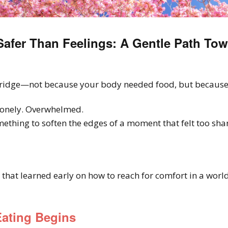
afer Than Feelings: A Gentle Path Tow
ridge—not because your body needed food, but because 
onely. Overwhelmed.
thing to soften the edges of a moment that felt too shar
 that learned early on how to reach for comfort in a world
ating Begins