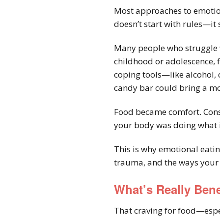
Most approaches to emotion
doesn’t start with rules—it
Many people who struggle wi
childhood or adolescence, f
coping tools—like alcohol, 
candy bar could bring a mo
Food became comfort. Cons
your body was doing what it
This is why emotional eatin
trauma, and the ways your 
What’s Really Ben
That craving for food—espec