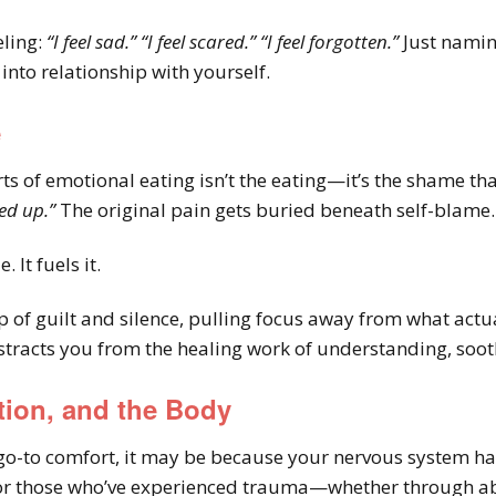
eling:
“I feel sad.”
“I feel scared.”
“I feel forgotten.”
Just namin
nto relationship with yourself.
e
ts of emotional eating isn’t the eating—it’s the shame th
ed up.”
The original pain gets buried beneath self-blame.
 It fuels it.
op of guilt and silence, pulling focus away from what actu
tracts you from the healing work of understanding, soot
tion, and the Body
go-to comfort, it may be because your nervous system has 
 for those who’ve experienced trauma—whether through abu