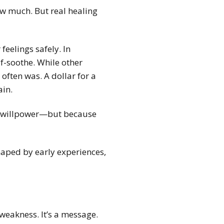
ow much. But real healing
eelings safely. In
f-soothe. While other
often was. A dollar for a
ain.
ed willpower—but because
shaped by early experiences,
weakness. It’s a message.