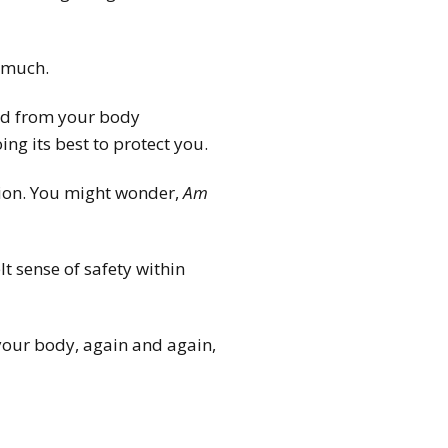
 much.
ted from your body
ing its best to protect you.
tion. You might wonder,
Am
t sense of safety within
your body, again and again,