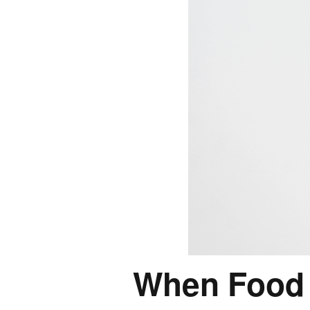
When Food 