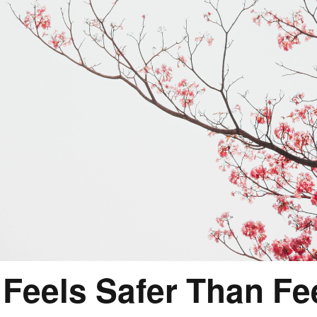
Feels Safer Than Fee