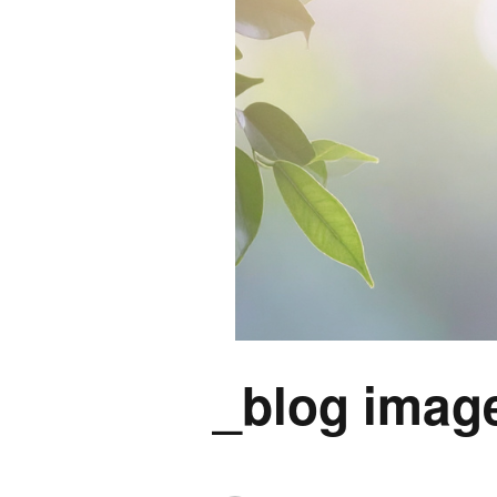
_blog image