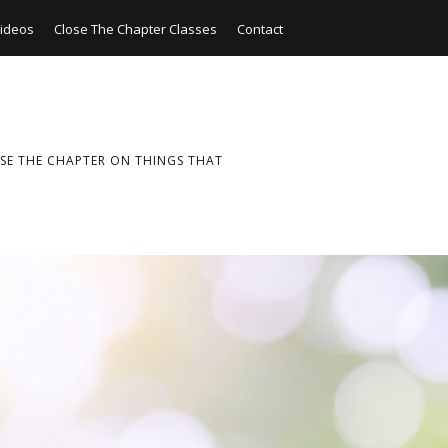
ideos
Close The Chapter Classes
Contact
SE THE CHAPTER ON THINGS THAT