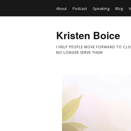
About
Podcast
Speaking
Blog
V
Kristen Boice
I HELP PEOPLE MOVE FORWARD TO CLO
NO LONGER SERVE THEM