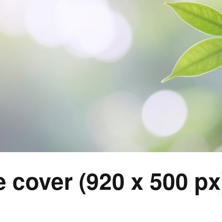
 cover (920 x 500 px)