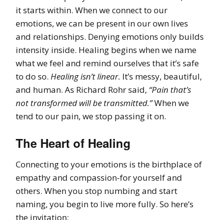
it starts within. When we connect to our
emotions, we can be present in our own lives
and relationships. Denying emotions only builds
intensity inside. Healing begins when we name
what we feel and remind ourselves that it’s safe
to do so.
Healing isn’t linear.
It’s messy, beautiful,
and human. As Richard Rohr said,
“Pain that’s
not transformed will be transmitted.”
When we
tend to our pain, we stop passing it on.
The Heart of Healing
Connecting to your emotions is the birthplace of
empathy and compassion-for yourself and
others. When you stop numbing and start
naming, you begin to live more fully. So here’s
the invitation: