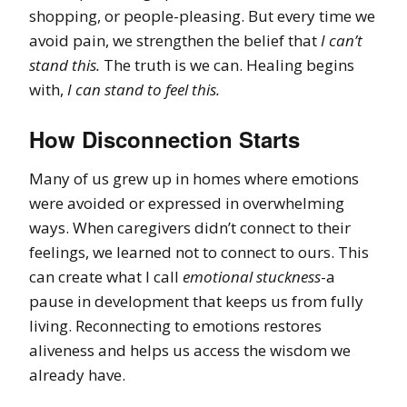
shopping, or people-pleasing. But every time we
avoid pain, we strengthen the belief that
I can’t
stand this.
The truth is we can. Healing begins
with,
I can stand to feel this.
How Disconnection Starts
Many of us grew up in homes where emotions
were avoided or expressed in overwhelming
ways. When caregivers didn’t connect to their
feelings, we learned not to connect to ours. This
can create what I call
emotional stuckness
-a
pause in development that keeps us from fully
living. Reconnecting to emotions restores
aliveness and helps us access the wisdom we
already have.