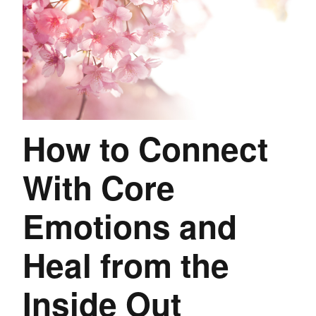
How to Connect
With Core
Emotions and
Heal from the
Inside Out