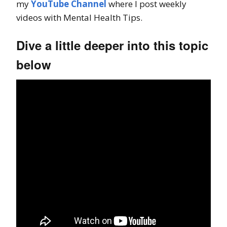
my
YouTube Channel
where I post weekly
videos with Mental Health Tips.
Dive a little deeper into this topic
below