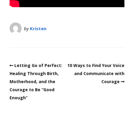
by
Kristen
Letting Go of Perfect:
10 Ways to Find Your Voice
Healing Through Birth,
and Communicate with
Motherhood, and the
Courage
Courage to Be “Good
Enough”