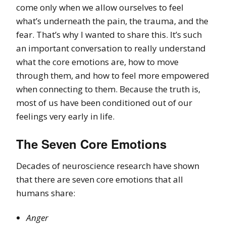
come only when we allow ourselves to feel
what’s underneath the pain, the trauma, and the
fear. That’s why I wanted to share this. It’s such
an important conversation to really understand
what the core emotions are, how to move
through them, and how to feel more empowered
when connecting to them. Because the truth is,
most of us have been conditioned out of our
feelings very early in life.
The Seven Core Emotions
Decades of neuroscience research have shown
that there are seven core emotions that all
humans share:
Anger