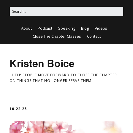
About
Podcast
Speaking
Blog
Videos
Close The Chapter Classes
Contact
Kristen Boice
I HELP PEOPLE MOVE FORWARD TO CLOSE THE CHAPTER
ON THINGS THAT NO LONGER SERVE THEM
10.22.25