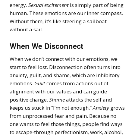
energy.
Sexual excitement
is simply part of being
human. These emotions are our inner compass.
Without them, it’s like steering a sailboat
without a sail.
When We Disconnect
When we don’t connect with our emotions, we
start to feel lost. Disconnection often turns into
anxiety, guilt, and shame, which are inhibitory
emotions.
Guilt
comes from actions out of
alignment with our values and can guide
positive change.
Shame
attacks the self and
keeps us stuck in “I’m not enough.”
Anxiety
grows
from unprocessed fear and pain. Because no
one wants to feel those things, people find ways
to escape-through perfectionism, work, alcohol,