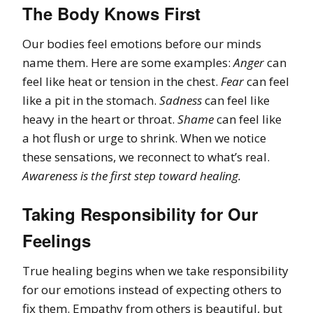
The Body Knows First
Our bodies feel emotions before our minds
name them. Here are some examples:
Anger
can
feel like heat or tension in the chest.
Fear
can feel
like a pit in the stomach.
Sadness
can feel like
heavy in the heart or throat.
Shame
can feel like
a hot flush or urge to shrink. When we notice
these sensations, we reconnect to what’s real.
Awareness is the first step toward healing.
Taking Responsibility for Our
Feelings
True healing begins when we take responsibility
for our emotions instead of expecting others to
fix them. Empathy from others is beautiful, but