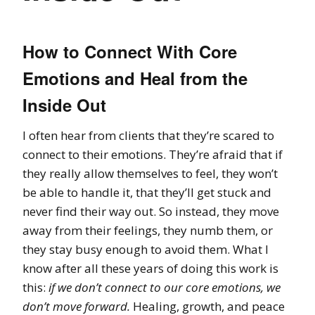
How to Connect With Core
Emotions and Heal from the
Inside Out
I often hear from clients that they’re scared to
connect to their emotions. They’re afraid that if
they really allow themselves to feel, they won’t
be able to handle it, that they’ll get stuck and
never find their way out. So instead, they move
away from their feelings, they numb them, or
they stay busy enough to avoid them. What I
know after all these years of doing this work is
this:
if we don’t connect to our core emotions, we
don’t move forward.
Healing, growth, and peace