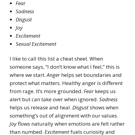
Fear
Sadness
Disgust
Joy
Excitement
Sexual Excitement
I like to call this list a cheat sheet. When
someone says, “I don’t know what I feel,” this is
where we start.
Anger
helps set boundaries and
protect what matters. Healthy anger is different
from rage. It’s more grounded.
Fear
keeps us
alert but can take over when ignored.
Sadness
helps us release and heal.
Disgust
shows when
something’s out of alignment with our values.
Joy
flows naturally when emotions are felt rather
than numbed.
Excitement
fuels curiosity and