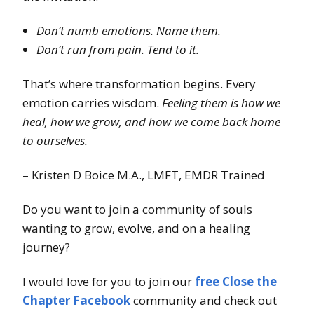
Don’t numb emotions. Name them.
Don’t run from pain. Tend to it.
That’s where transformation begins. Every
emotion carries wisdom.
Feeling them is how we
heal, how we grow, and how we come back home
to ourselves.
– Kristen D Boice M.A., LMFT, EMDR Trained
Do you want to join a community of souls
wanting to grow, evolve, and on a healing
journey?
I would love for you to join our
free Close the
Chapter Facebook
community and check out