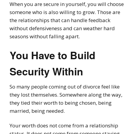
When you are secure in yourself, you will choose
someone who is also willing to grow. Those are
the relationships that can handle feedback
without defensiveness and can weather hard
seasons without falling apart.
You Have to Build
Security Within
So many people coming out of divorce feel like
they lost themselves. Somewhere along the way,
they tied their worth to being chosen, being
married, being needed.
Your worth does not come from a relationship
status. It does not come from someone staying.