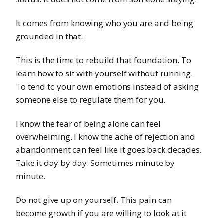
It comes from knowing who you are and being
grounded in that.
This is the time to rebuild that foundation. To
learn how to sit with yourself without running.
To tend to your own emotions instead of asking
someone else to regulate them for you.
I know the fear of being alone can feel
overwhelming. I know the ache of rejection and
abandonment can feel like it goes back decades.
Take it day by day. Sometimes minute by
minute.
Do not give up on yourself. This pain can
become growth if you are willing to look at it