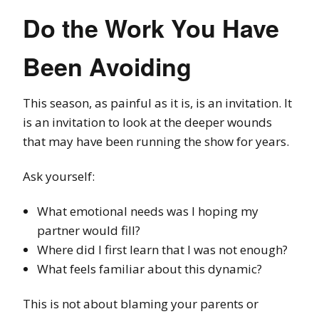
Do the Work You Have
Been Avoiding
This season, as painful as it is, is an invitation. It
is an invitation to look at the deeper wounds
that may have been running the show for years.
Ask yourself:
What emotional needs was I hoping my
partner would fill?
Where did I first learn that I was not enough?
What feels familiar about this dynamic?
This is not about blaming your parents or