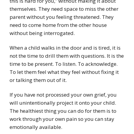
this is hard for you,” without making it about
themselves. They need space to miss the other
parent without you feeling threatened. They
need to come home from the other house
without being interrogated.
When a child walks in the door and is tired, it is
not the time to drill them with questions. It is the
time to be present. To listen. To acknowledge.
To let them feel what they feel without fixing it
or talking them out of it.
If you have not processed your own grief, you
will unintentionally project it onto your child.
The healthiest thing you can do for them is to
work through your own pain so you can stay
emotionally available.