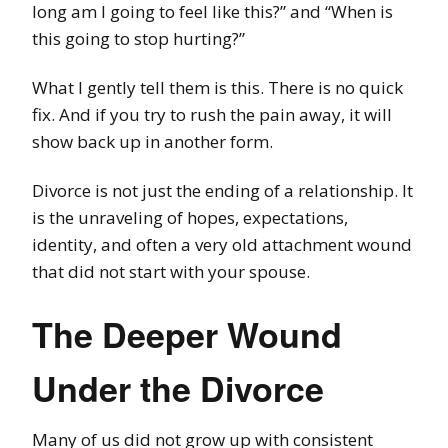
long am I going to feel like this?” and “When is
this going to stop hurting?”
What I gently tell them is this. There is no quick
fix. And if you try to rush the pain away, it will
show back up in another form.
Divorce is not just the ending of a relationship. It
is the unraveling of hopes, expectations,
identity, and often a very old attachment wound
that did not start with your spouse.
The Deeper Wound
Under the Divorce
Many of us did not grow up with consistent