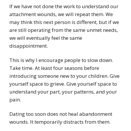
If we have not done the work to understand our
attachment wounds, we will repeat them. We
may think this next person is different, but if we
are still operating from the same unmet needs,
we will eventually feel the same
disappointment.
This is why I encourage people to slow down.
Take time. At least four seasons before
introducing someone new to your children. Give
yourself space to grieve. Give yourself space to
understand your part, your patterns, and your
pain.
Dating too soon does not heal abandonment
wounds. It temporarily distracts from them.