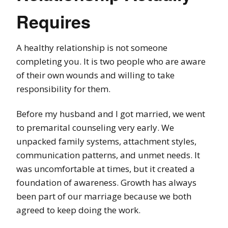
Requires
A healthy relationship is not someone
completing you. It is two people who are aware
of their own wounds and willing to take
responsibility for them.
Before my husband and I got married, we went
to premarital counseling very early. We
unpacked family systems, attachment styles,
communication patterns, and unmet needs. It
was uncomfortable at times, but it created a
foundation of awareness. Growth has always
been part of our marriage because we both
agreed to keep doing the work.