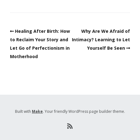
Healing After Birth: How
Why Are We Afraid of
to Reclaim Your Story and
Intimacy? Learning to Let
Let Go of Perfectionism in
Yourself Be Seen
Motherhood
Built with
Make
. Your friendly WordPress page builder theme.