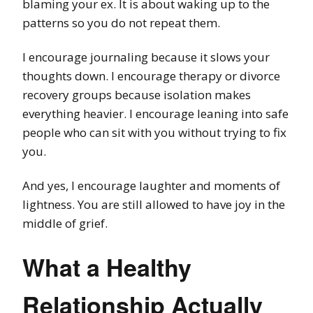
blaming your ex. It is about waking up to the
patterns so you do not repeat them.
I encourage journaling because it slows your
thoughts down. I encourage therapy or divorce
recovery groups because isolation makes
everything heavier. I encourage leaning into safe
people who can sit with you without trying to fix
you.
And yes, I encourage laughter and moments of
lightness. You are still allowed to have joy in the
middle of grief.
What a Healthy
Relationship Actually