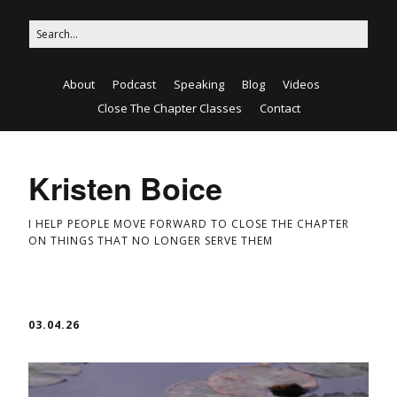
About
Podcast
Speaking
Blog
Videos
Close The Chapter Classes
Contact
Kristen Boice
I HELP PEOPLE MOVE FORWARD TO CLOSE THE CHAPTER
ON THINGS THAT NO LONGER SERVE THEM
03.04.26