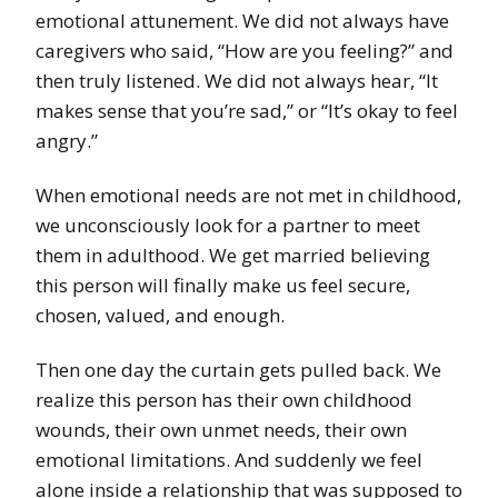
emotional attunement. We did not always have
caregivers who said, “How are you feeling?” and
then truly listened. We did not always hear, “It
makes sense that you’re sad,” or “It’s okay to feel
angry.”
When emotional needs are not met in childhood,
we unconsciously look for a partner to meet
them in adulthood. We get married believing
this person will finally make us feel secure,
chosen, valued, and enough.
Then one day the curtain gets pulled back. We
realize this person has their own childhood
wounds, their own unmet needs, their own
emotional limitations. And suddenly we feel
alone inside a relationship that was supposed to