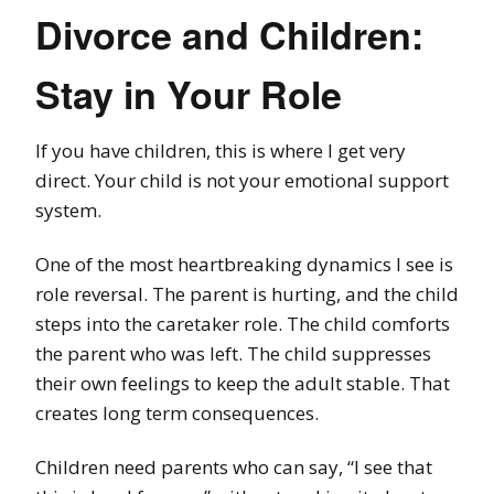
Divorce and Children:
Stay in Your Role
If you have children, this is where I get very
direct. Your child is not your emotional support
system.
One of the most heartbreaking dynamics I see is
role reversal. The parent is hurting, and the child
steps into the caretaker role. The child comforts
the parent who was left. The child suppresses
their own feelings to keep the adult stable. That
creates long term consequences.
Children need parents who can say, “I see that