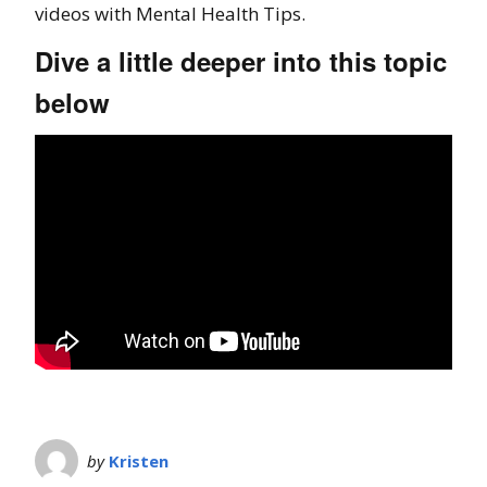
videos with Mental Health Tips.
Dive a little deeper into this topic
below
by
Kristen