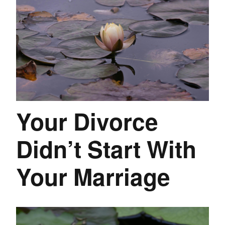
Your Divorce
Didn’t Start With
Your Marriage