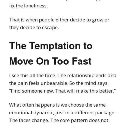
fix the loneliness.
That is when people either decide to grow or
they decide to escape.
The Temptation to
Move On Too Fast
I see this all the time. The relationship ends and
the pain feels unbearable. So the mind says,
“Find someone new. That will make this better.”
What often happens is we choose the same
emotional dynamic, just in a different package.
The faces change. The core pattern does not.