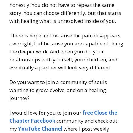
honestly. You do not have to repeat the same
story. You can choose differently, but that starts
with healing what is unresolved inside of you.
There is hope, not because the pain disappears
overnight, but because you are capable of doing
the deeper work. And when you do, your
relationships with yourself, your children, and
eventually a partner will look very different.
Do you want to join a community of souls
wanting to grow, evolve, and on a healing
journey?
I would love for you to join our
free Close the
Chapter Facebook
community and check out
my
YouTube Channel
where I post weekly