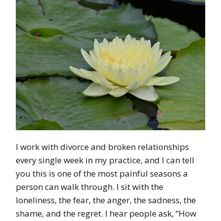
I work with divorce and broken relationships
every single week in my practice, and I can tell
you this is one of the most painful seasons a
person can walk through. I sit with the
loneliness, the fear, the anger, the sadness, the
shame, and the regret. I hear people ask, “How